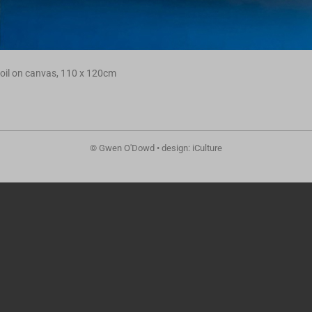
oil on canvas, 110 x 120cm
© Gwen O'Dowd • design: iCulture