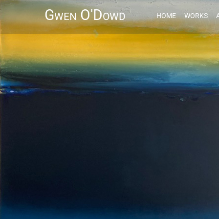
Gwen O'Dowd
HOME
WORKS