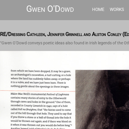
Gwen O'Dowd
HOME
WORKS
RE/Dressing Cathleen, Jennifer Grinnell and Alston Conley (E
“Gwen O’Dowd conveys poetic ideas also found in Irish legends of the Ot