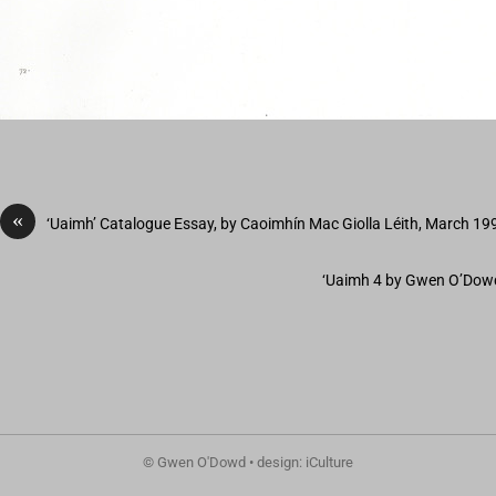
«
‘Uaimh’ Catalogue Essay, by Caoimhín Mac Giolla Léith, March 19
‘Uaimh 4 by Gwen O’Dowd
© Gwen O'Dowd • design: iCulture