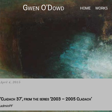
Gwen O'Dowd
HOME
WORKS
April 4, 2015
/
‘Cladach 37’, from the series ‘2003 – 2005 Cladach’
adminPF
/