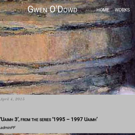
Gwen O'Dowd
HOME
WORKS
April 4, 2015
/
‘Uaimh 3’, from the series ‘1995 – 1997 Uaimh’
adminPF
/